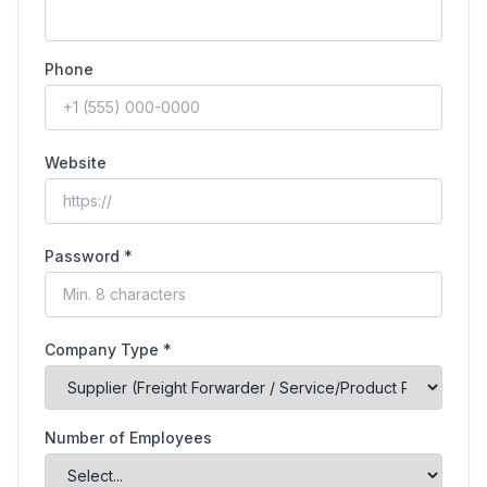
Phone
Website
Password *
Company Type *
Number of Employees