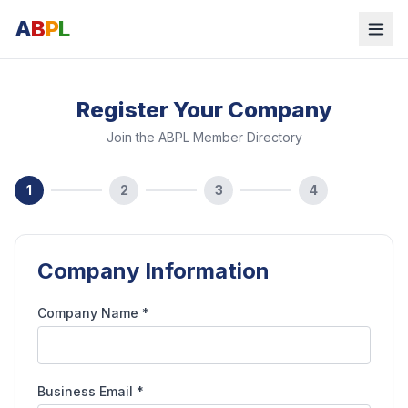
A
B
P
L
Register Your Company
Join the ABPL Member Directory
1
2
3
4
Company Information
Company Name *
Business Email *